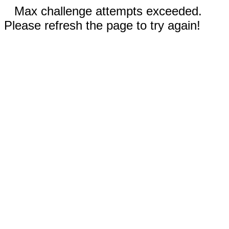
Max challenge attempts exceeded.
Please refresh the page to try again!