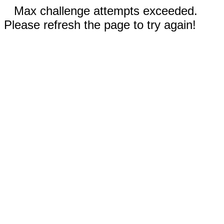
Max challenge attempts exceeded.
Please refresh the page to try again!