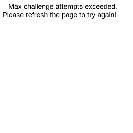
Max challenge attempts exceeded.
Please refresh the page to try again!