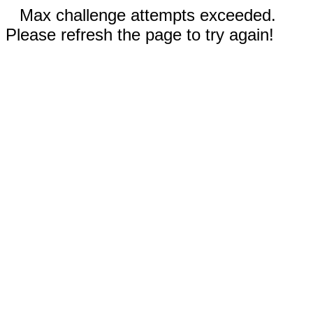
Max challenge attempts exceeded.
Please refresh the page to try again!