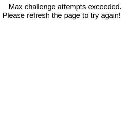
Max challenge attempts exceeded.
Please refresh the page to try again!