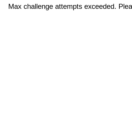
Max challenge attempts exceeded. Pleas