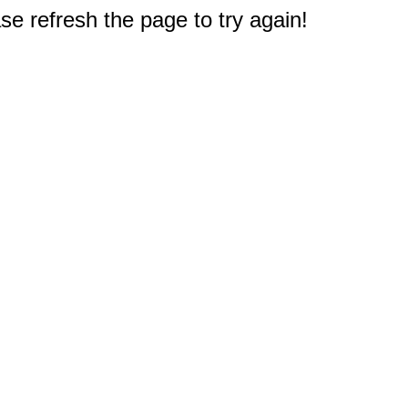
e refresh the page to try again!