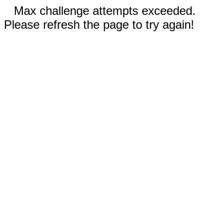
Max challenge attempts exceeded.
Please refresh the page to try again!