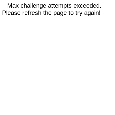
Max challenge attempts exceeded.
Please refresh the page to try again!