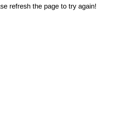
e refresh the page to try again!