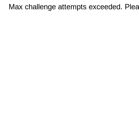
Max challenge attempts exceeded. Pleas